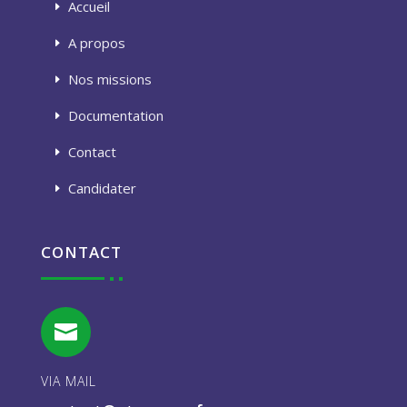
Accueil
A propos
Nos missions
Documentation
Contact
Candidater
CONTACT

VIA MAIL