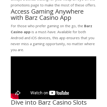
promotions page to make the most of these offers.
Access Gaming Anywhere
with Barz Casino App
For those who prefer gaming on the go, the
Barz
Casino app
is a must-have. Available for both
Android and iOS devices, this app ensures that you
never miss a gaming opportunity, no matter where
you are.
Dive into Barz Casino Slots