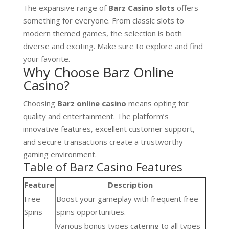
The expansive range of
Barz Casino slots
offers
something for everyone. From classic slots to
modern themed games, the selection is both
diverse and exciting. Make sure to explore and find
your favorite.
Why Choose Barz Online
Casino?
Choosing
Barz online casino
means opting for
quality and entertainment. The platform’s
innovative features, excellent customer support,
and secure transactions create a trustworthy
gaming environment.
Table of Barz Casino Features
Feature
Description
Free
Boost your gameplay with frequent free
Spins
spins opportunities.
Various bonus types catering to all types