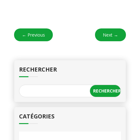
←
Previous
Next
→
RECHERCHER
CATÉGORIES