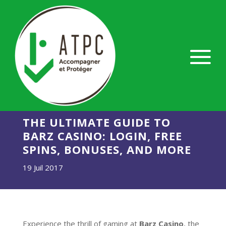
THE ULTIMATE GUIDE TO
BARZ CASINO: LOGIN, FREE
SPINS, BONUSES, AND MORE
19 Juil 2017
Experience the thrill of gaming at
Barz Casino
, the