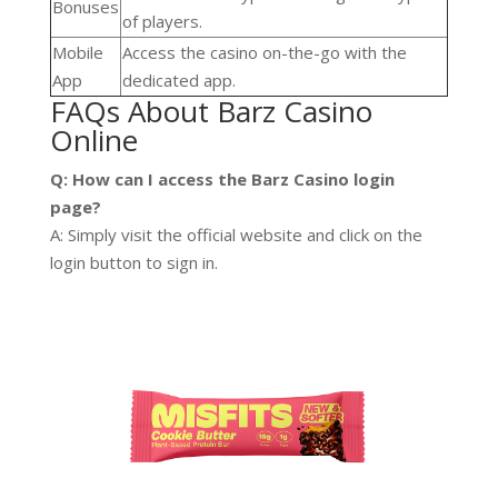
Bonuses
of players.
Mobile
Access the casino on-the-go with the
App
dedicated app.
FAQs About Barz Casino
Online
Q: How can I access the Barz Casino login
page?
A: Simply visit the official website and click on the
login button to sign in.