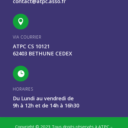
contact@atpc.asso.fr

VIA COURRIER
ATPC CS 10121
62403 BETHUNE CEDEX

HORAIRES
Du Lundi au vendredi de
9h à 12h et de 14h à 16h30
Copyright © 2023 Tous droits réservés à ATPC –