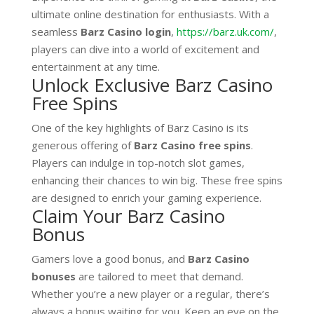
ultimate online destination for enthusiasts. With a
seamless
Barz Casino login
,
https://barz.uk.com/
,
players can dive into a world of excitement and
entertainment at any time.
Unlock Exclusive Barz Casino
Free Spins
One of the key highlights of Barz Casino is its
generous offering of
Barz Casino free spins
.
Players can indulge in top-notch slot games,
enhancing their chances to win big. These free spins
are designed to enrich your gaming experience.
Claim Your Barz Casino
Bonus
Gamers love a good bonus, and
Barz Casino
bonuses
are tailored to meet that demand.
Whether you’re a new player or a regular, there’s
always a bonus waiting for you. Keep an eye on the