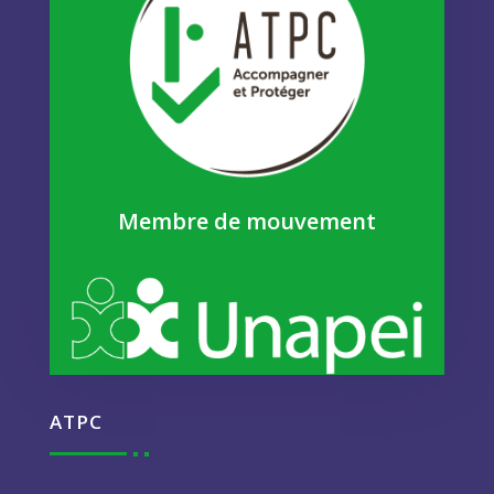
Membre de mouvement
ATPC