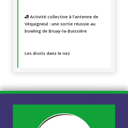
🎳 Activité collective à l’antenne de
Véquigneul : une sortie réussie au
bowling de Bruay-la-Buissière
Les droits dans le nez