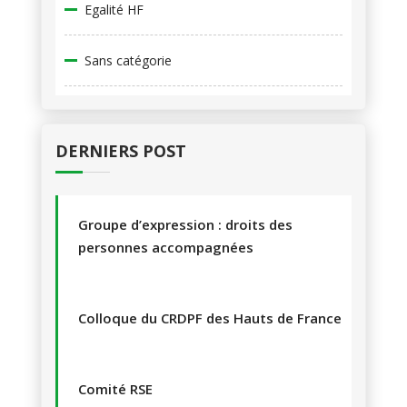
Egalité HF
Sans catégorie
DERNIERS POST
Groupe d’expression : droits des
personnes accompagnées
Colloque du CRDPF des Hauts de France
Comité RSE