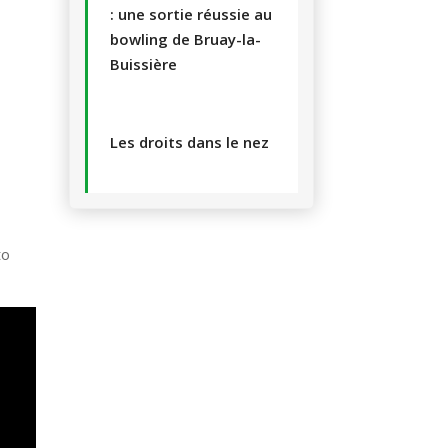
: une sortie réussie au
bowling de Bruay-la-
Buissière
Les droits dans le nez
to