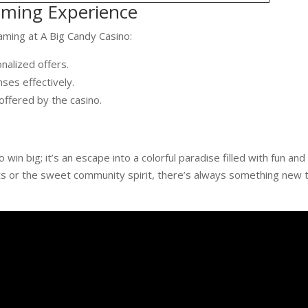
aming Experience
ming at A Big Candy Casino:
nalized offers.
es effectively.
ffered by the casino.
 win big; it’s an escape into a colorful paradise filled with fun and
ts or the sweet community spirit, there’s always something new 