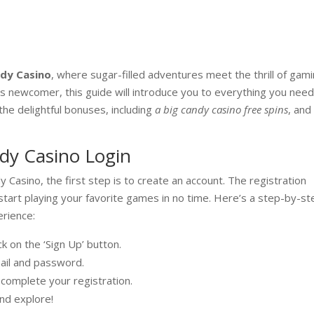
ndy Casino
, where sugar-filled adventures meet the thrill of gami
s newcomer, this guide will introduce you to everything you need
he delightful bonuses, including
a big candy casino free spins
, and
ndy Casino Login
 Casino, the first step is to create an account. The registration
start playing your favorite games in no time. Here’s a step-by-st
rience:
ck on the ‘Sign Up’ button.
email and password.
d complete your registration.
and explore!