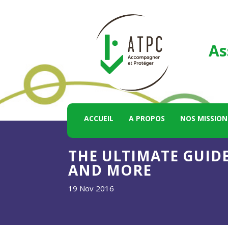
As
ACCUEIL
A PROPOS
NOS MISSION
THE ULTIMATE GUIDE
AND MORE
19 Nov 2016