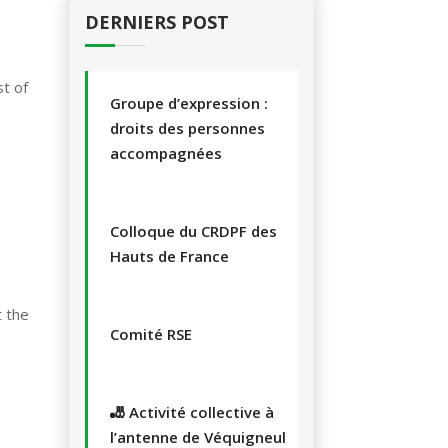
DERNIERS POST
t of
Groupe d’expression :
droits des personnes
accompagnées
Colloque du CRDPF des
Hauts de France
t the
Comité RSE
🎳 Activité collective à
l’antenne de Véquigneul