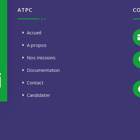
ATPC
C
Accueil
A propos
Nos missions
Documentation
Contact
Candidater