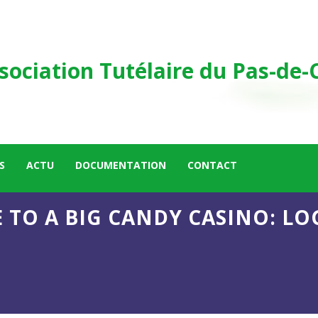
sociation Tutélaire du Pas-de-
S
ACTU
DOCUMENTATION
CONTACT
 TO A BIG CANDY CASINO: LOG