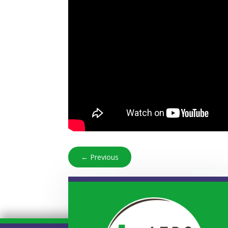
←
Previous