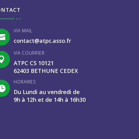
ONTACT
VIA MAIL

contact@atpc.asso.fr
VIA COURRIER

ATPC CS 10121
62403 BETHUNE CEDEX
HORAIRES

Du Lundi au vendredi de
9h à 12h et de 14h à 16h30