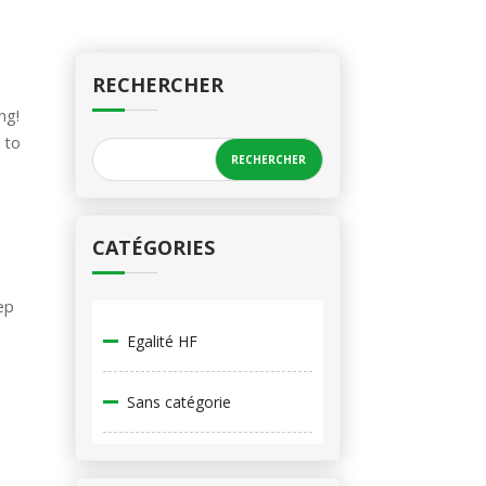
RECHERCHER
ng!
 to
CATÉGORIES
ep
Egalité HF
Sans catégorie