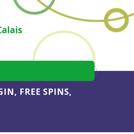
Calais
IN, FREE SPINS,