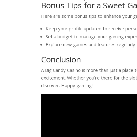
Bonus Tips for a Sweet G
Here are some bonus tips to enhance your ga
Keep your profile updated to receive perso
Set a budget to manage your gaming expens
Explore new games and features regularly o
Conclusion
A Big Candy Casino is more than just a place to
excitement. Whether you’re there for the slo
discover. Happy gaming!