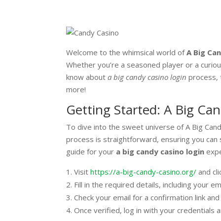
Welcome to the whimsical world of
A Big Ca
Whether you’re a seasoned player or a curiou
know about
a big candy casino login
process, t
more!
Getting Started: A Big Ca
To dive into the sweet universe of A Big Candy
process is straightforward, ensuring you can 
guide for your
a big candy casino login
expe
Visit
https://a-big-candy-casino.org/
and cli
Fill in the required details, including your 
Check your email for a confirmation link an
Once verified, log in with your credentials 