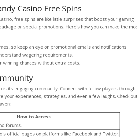
Candy Casino Free Spins
sino, free spins are like little surprises that boost your gaming
package or special promotions. Here’s how you can make the mos
games, so keep an eye on promotional emails and notifications.
understand wagering requirements.
ur winning chances without extra costs.
ommunity
o is its engaging community. Connect with fellow players through
re your experiences, strategies, and even a few laughs. Check ou
haven:
How to Access
sino forums.
o’s official pages on platforms like Facebook and Twitter.