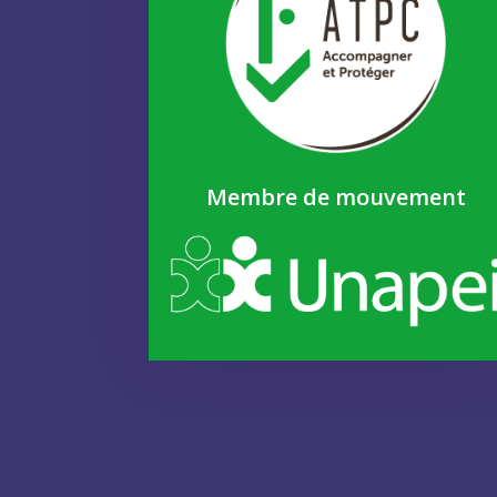
Membre de mouvement