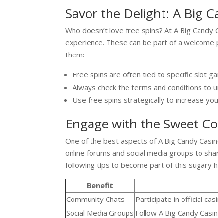
Savor the Delight: A Big 
Who doesn’t love free spins? At A Big Candy Ca
experience. These can be part of a welcome 
them:
Free spins are often tied to specific slot 
Always check the terms and conditions to 
Use free spins strategically to increase yo
Engage with the Sweet C
One of the best aspects of A Big Candy Casin
online forums and social media groups to sha
following tips to become part of this sugary 
Benefit
Community Chats
Participate in official ca
Social Media Groups
Follow A Big Candy Casin