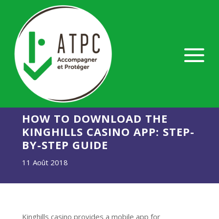
HOW TO DOWNLOAD THE
KINGHILLS CASINO APP: STEP-
BY-STEP GUIDE
11 Août 2018
Kinghills casino provides a mobile app for