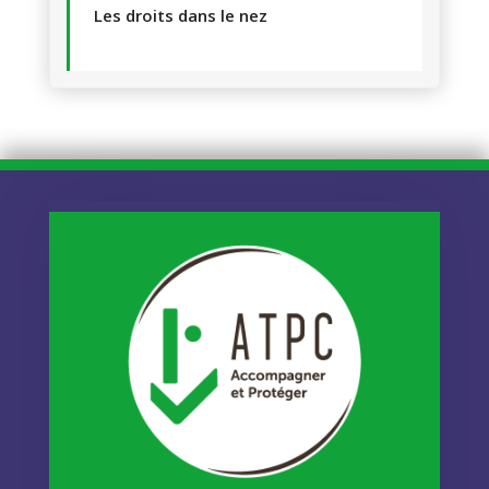
Les droits dans le nez