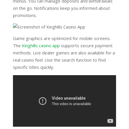
menus. You can manage deposits and withdrawals
on the go. Notifications keep you informed about
promotions.
Game graphics are optimized for mobile screens.
The
Kinghills casino app
supports secure payment
methods. Live dealer games are also available for a
real casino feel. Use the search function to find
specific titles quickly.