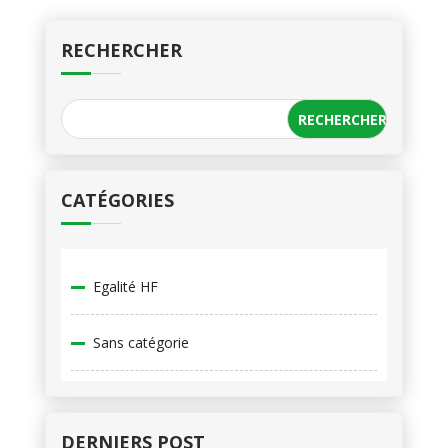
RECHERCHER
CATÉGORIES
Egalité HF
Sans catégorie
DERNIERS POST