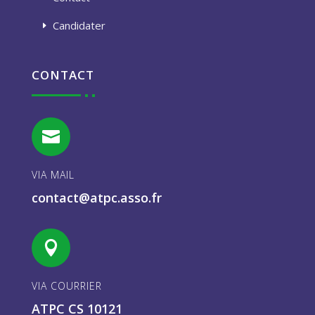
Candidater
CONTACT

VIA MAIL
contact@atpc.asso.fr

VIA COURRIER
ATPC CS 10121