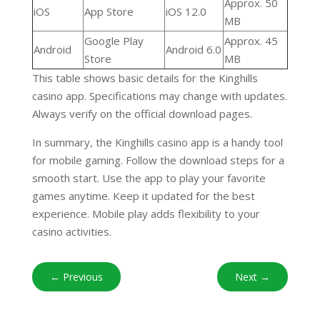
Approx. 50
iOS
App Store
iOS 12.0
MB
Google Play
Approx. 45
Android
Android 6.0
Store
MB
This table shows basic details for the Kinghills
casino app. Specifications may change with updates.
Always verify on the official download pages.
In summary, the Kinghills casino app is a handy tool
for mobile gaming. Follow the download steps for a
smooth start. Use the app to play your favorite
games anytime. Keep it updated for the best
experience. Mobile play adds flexibility to your
casino activities.
←
Previous
Next
→