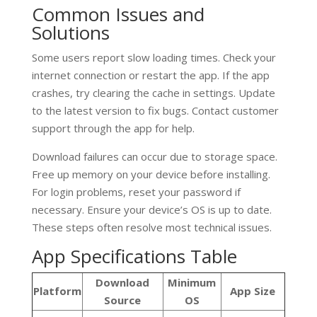
Common Issues and
Solutions
Some users report slow loading times. Check your
internet connection or restart the app. If the app
crashes, try clearing the cache in settings. Update
to the latest version to fix bugs. Contact customer
support through the app for help.
Download failures can occur due to storage space.
Free up memory on your device before installing.
For login problems, reset your password if
necessary. Ensure your device’s OS is up to date.
These steps often resolve most technical issues.
App Specifications Table
Download
Minimum
Platform
App Size
Source
OS