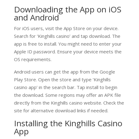
Downloading the App on iOS
and Android
For iOS users, visit the App Store on your device.
Search for ‘Kinghills casino’ and tap download. The
app is free to install. You might need to enter your
Apple ID password. Ensure your device meets the
OS requirements.
Android users can get the app from the Google
Play Store. Open the store and type ‘Kinghills
casino app’ in the search bar. Tap install to begin
the download. Some regions may offer an APK file
directly from the Kinghills casino website. Check the
site for alternative download links if needed.
Installing the Kinghills Casino
App