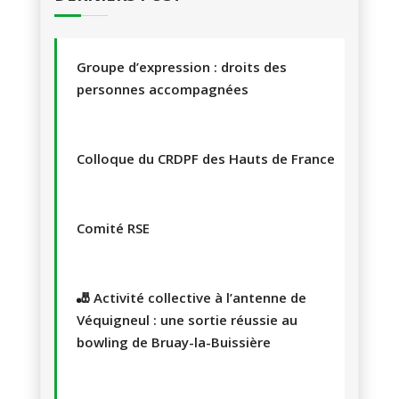
Groupe d’expression : droits des
personnes accompagnées
Colloque du CRDPF des Hauts de France
Comité RSE
🎳 Activité collective à l’antenne de
Véquigneul : une sortie réussie au
bowling de Bruay-la-Buissière