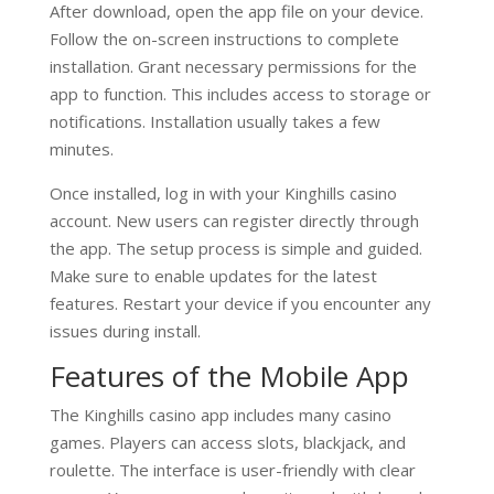
After download, open the app file on your device.
Follow the on-screen instructions to complete
installation. Grant necessary permissions for the
app to function. This includes access to storage or
notifications. Installation usually takes a few
minutes.
Once installed, log in with your Kinghills casino
account. New users can register directly through
the app. The setup process is simple and guided.
Make sure to enable updates for the latest
features. Restart your device if you encounter any
issues during install.
Features of the Mobile App
The Kinghills casino app includes many casino
games. Players can access slots, blackjack, and
roulette. The interface is user-friendly with clear