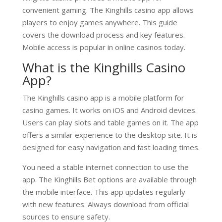
convenient gaming. The Kinghills casino app allows
players to enjoy games anywhere. This guide
covers the download process and key features.
Mobile access is popular in online casinos today.
What is the Kinghills Casino
App?
The Kinghills casino app is a mobile platform for
casino games. It works on iOS and Android devices.
Users can play slots and table games on it. The app
offers a similar experience to the desktop site. It is
designed for easy navigation and fast loading times.
You need a stable internet connection to use the
app. The Kinghills Bet options are available through
the mobile interface. This app updates regularly
with new features. Always download from official
sources to ensure safety.