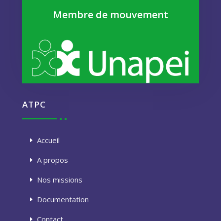
Membre de mouvement
ATPC
Accueil
A propos
Nos missions
Documentation
Contact