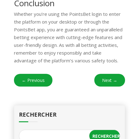
Conclusion
Whether you’re using the PointsBet login to enter
the platform on your desktop or through the
PointsBet app, you are guaranteed an unparalleled
betting experience with cutting-edge features and
user-friendly design. As with all betting activities,
remember to enjoy responsibly and take
advantage of the platform’s various safety tools.
←
Previous
Next
→
RECHERCHER