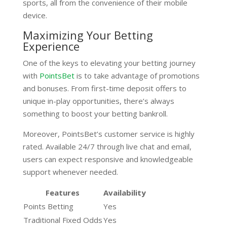
sports, all from the convenience of their mobile
device.
Maximizing Your Betting
Experience
One of the keys to elevating your betting journey
with
PointsBet
is to take advantage of promotions
and bonuses. From first-time deposit offers to
unique in-play opportunities, there’s always
something to boost your betting bankroll.
Moreover, PointsBet’s customer service is highly
rated. Available 24/7 through live chat and email,
users can expect responsive and knowledgeable
support whenever needed.
Features
Availability
Points Betting
Yes
Traditional Fixed Odds
Yes