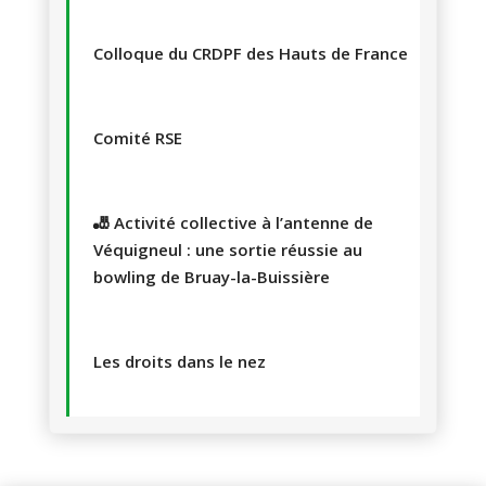
Colloque du CRDPF des Hauts de France
Comité RSE
🎳 Activité collective à l’antenne de
Véquigneul : une sortie réussie au
bowling de Bruay-la-Buissière
Les droits dans le nez