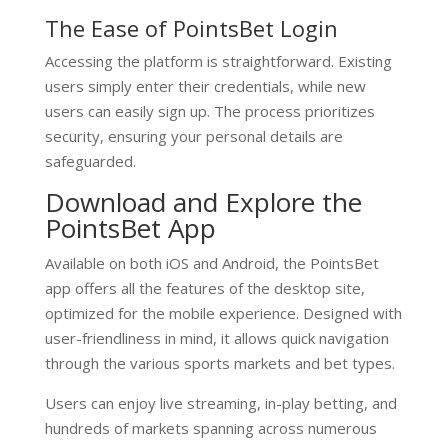
The Ease of PointsBet Login
Accessing the platform is straightforward. Existing
users simply enter their credentials, while new
users can easily sign up. The process prioritizes
security, ensuring your personal details are
safeguarded.
Download and Explore the
PointsBet App
Available on both iOS and Android, the PointsBet
app offers all the features of the desktop site,
optimized for the mobile experience. Designed with
user-friendliness in mind, it allows quick navigation
through the various sports markets and bet types.
Users can enjoy live streaming, in-play betting, and
hundreds of markets spanning across numerous