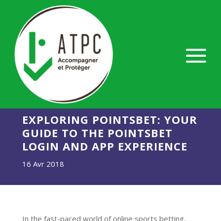
EXPLORING POINTSBET: YOUR
GUIDE TO THE POINTSBET
LOGIN AND APP EXPERIENCE
16 Avr 2018
In the fast-paced world of online sports betting,