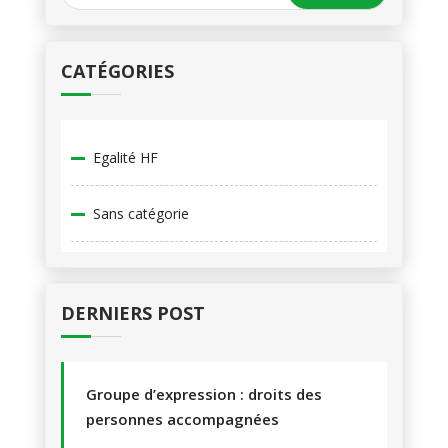
CATÉGORIES
Egalité HF
Sans catégorie
DERNIERS POST
Groupe d’expression : droits des
personnes accompagnées