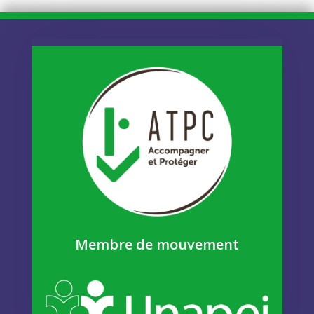
Membre de mouvement