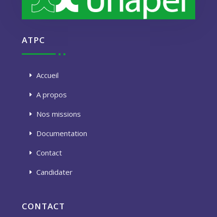
ATPC
Accueil
A propos
Nos missions
Documentation
Contact
Candidater
CONTACT