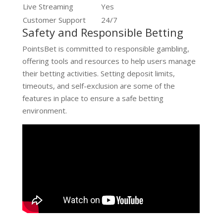
Live Streaming
Yes
Customer Support
24/7
Safety and Responsible Betting
PointsBet is committed to responsible gambling,
offering tools and resources to help users manage
their betting activities. Setting deposit limits,
timeouts, and self-exclusion are some of the
features in place to ensure a safe betting
environment.