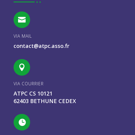

VIA MAIL
contact@atpc.asso.fr

VIA COURRIER
ATPC CS 10121
62403 BETHUNE CEDEX
