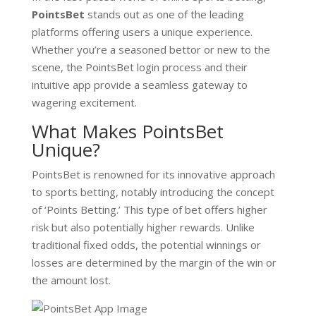
PointsBet
stands out as one of the leading
platforms offering users a unique experience.
Whether you’re a seasoned bettor or new to the
scene, the PointsBet login process and their
intuitive app provide a seamless gateway to
wagering excitement.
What Makes PointsBet
Unique?
PointsBet is renowned for its innovative approach
to sports betting, notably introducing the concept
of ‘Points Betting.’ This type of bet offers higher
risk but also potentially higher rewards. Unlike
traditional fixed odds, the potential winnings or
losses are determined by the margin of the win or
the amount lost.