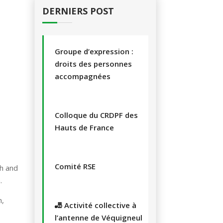
DERNIERS POST
Groupe d’expression :
droits des personnes
accompagnées
Colloque du CRDPF des
Hauts de France
-
Comité RSE
th and
.
n,
🎳 Activité collective à
l’antenne de Véquigneul