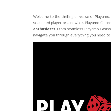
Welcome to the thrilling universe of Playamo
seasoned player or a newbie, Playamo Casino 
enthusiasts
. From seamless Playamo Casino l
navigate you through everything you need to