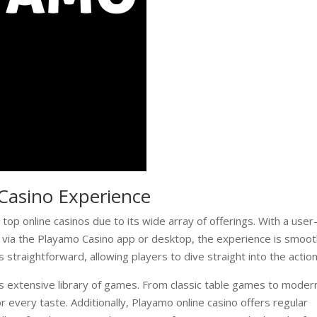
asino Experience
op online casinos due to its wide array of offerings. With a user
it via the Playamo Casino app or desktop, the experience is smoo
straightforward, allowing players to dive straight into the action
ts extensive library of games. From classic table games to moder
r every taste. Additionally, Playamo online casino offers regular