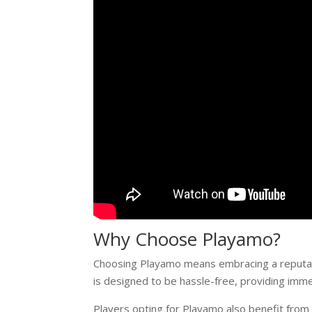
Why Choose Playamo?
Choosing Playamo means embracing a reputab
is designed to be hassle-free, providing immed
Players opting for Playamo also benefit from