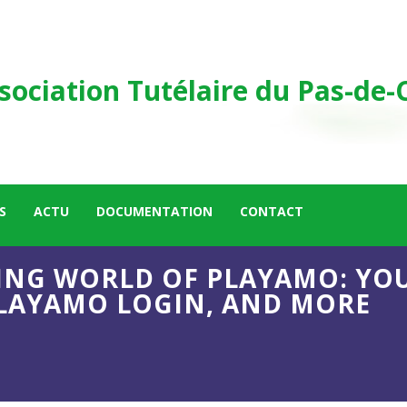
sociation Tutélaire du Pas-de-
S
ACTU
DOCUMENTATION
CONTACT
TING WORLD OF PLAYAMO: YO
PLAYAMO LOGIN, AND MORE