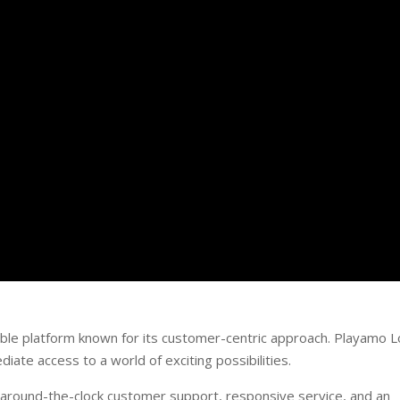
le platform known for its customer-centric approach. Playamo L
iate access to a world of exciting possibilities.
 around-the-clock customer support, responsive service, and an