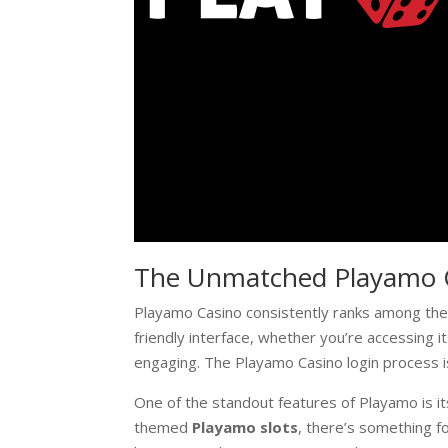
The Unmatched Playamo C
Playamo Casino consistently ranks among the t
friendly interface, whether you’re accessing 
engaging. The Playamo Casino login process is 
One of the standout features of Playamo is i
themed
Playamo slots
, there’s something fo