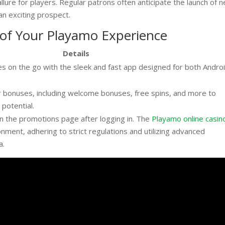
lure for players. Regular patrons often anticipate the launch of 
n exciting prospect.
of Your Playamo Experience
Details
s on the go with the sleek and fast app designed for both Andro
 bonuses, including welcome bonuses, free spins, and more to
potential.
 the promotions page after logging in. The
Playamo online casin
nment, adhering to strict regulations and utilizing advanced
a.